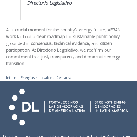
Directorio Legislativo
.
At a
crucial moment
for the country’s energy future,
AERA’s
work
laid out a
clear roadmap
for
sustainable public policy
,
grounded in
consensus
,
technical evidence
, and
citizen
participation
.
At Directorio Legislativo
, we reaffirm our
commitment
to a
just, transparent, and democratic energy
transition
.
Informe-Energias-renovables
Descarga
Directorio Legislativo is a civil society organization based in Argentina and