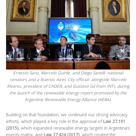
Ernesto Sanz, Marcelo Guinle, and Diego Santilli -national
senators and a Buenos Aires City official- alongside Marcelo
Álvarez, president of CADER, and Gustavo Gil from INTI, during
the launch of the renewable energy report promoted by the
Argentine Renewable Energy Alliance (AERA).
Building on that foundation, we continued our strong advocacy
efforts, which played a key role in the approval of
Law 27.191
(2015)
, which expanded renewable energy targets in Argentina’s
energy matrix, and
Law 27.424 (2017)
, which created the