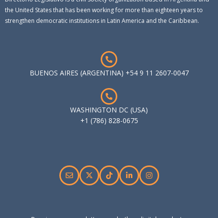
the United States that has been working for more than eighteen years to
strengthen democratic institutions in Latin America and the Caribbean.
BUENOS AIRES (ARGENTINA) +54 9 11 2607-0047
WASHINGTON DC (USA)
+1 (786) 828-0675