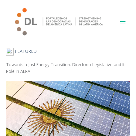
Skip
Main
to
content
Men
FEATURED
Towards a Just Energy Transition: Directorio Legislativo and Its
Role in AERA