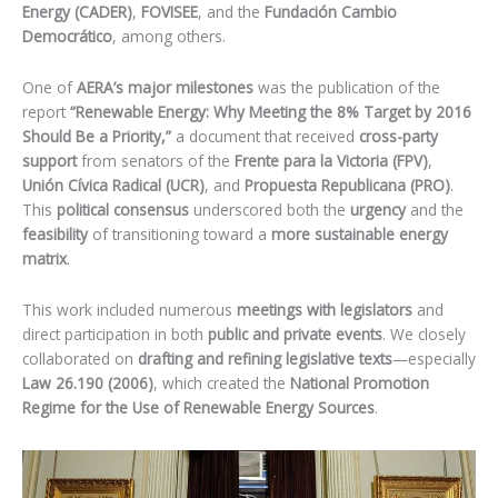
Energy (CADER)
,
FOVISEE
, and the
Fundación Cambio
Democrático
, among others.
One of
AERA’s major milestones
was the publication of the
report
“Renewable Energy: Why Meeting the 8% Target by 2016
Should Be a Priority,”
a document that received
cross-party
support
from senators of the
Frente para la Victoria (FPV)
,
Unión Cívica Radical (UCR)
, and
Propuesta Republicana (PRO)
.
This
political consensus
underscored both the
urgency
and the
feasibility
of transitioning toward a
more sustainable energy
matrix
.
This work included numerous
meetings with legislators
and
direct participation in both
public and private events
. We closely
collaborated on
drafting and refining legislative texts
—especially
Law 26.190 (2006)
, which created the
National Promotion
Regime for the Use of Renewable Energy Sources
.