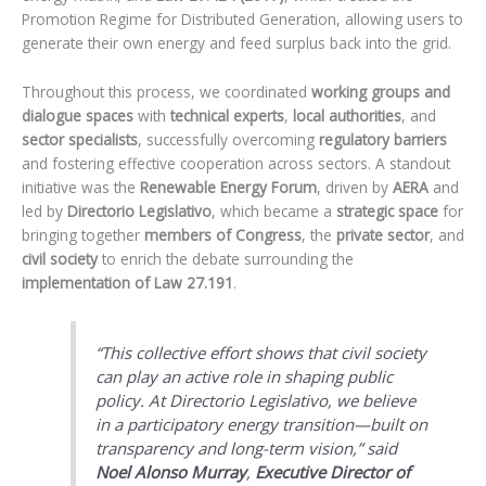
Promotion Regime for Distributed Generation, allowing users to
generate their own energy and feed surplus back into the grid.
Throughout this process, we coordinated
working groups and
dialogue spaces
with
technical experts
,
local authorities
, and
sector specialists
, successfully overcoming
regulatory barriers
and fostering effective cooperation across sectors. A standout
initiative was the
Renewable Energy Forum
, driven by
AERA
and
led by
Directorio Legislativo
, which became a
strategic space
for
bringing together
members of Congress
, the
private sector
, and
civil society
to enrich the debate surrounding the
implementation of Law 27.191
.
“This collective effort shows that civil society
can play an active role in shaping public
policy. At Directorio Legislativo, we believe
in a participatory energy transition—built on
transparency and long-term vision,”
said
Noel Alonso Murray
,
Executive Director of