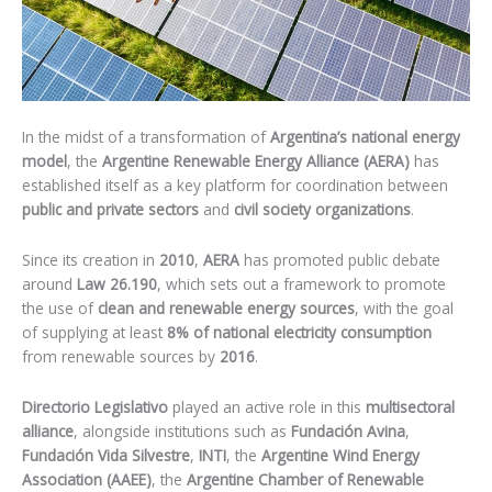
In the midst of a transformation of
Argentina’s national energy
model
, the
Argentine Renewable Energy Alliance (AERA)
has
established itself as a key platform for coordination between
public and private sectors
and
civil society organizations
.
Since its creation in
2010
,
AERA
has promoted public debate
around
Law 26.190
, which sets out a framework to promote
the use of
clean and renewable energy sources
, with the goal
of supplying at least
8% of national electricity consumption
from renewable sources by
2016
.
Directorio Legislativo
played an active role in this
multisectoral
alliance
, alongside institutions such as
Fundación Avina
,
Fundación Vida Silvestre
,
INTI
, the
Argentine Wind Energy
Association (AAEE)
, the
Argentine Chamber of Renewable