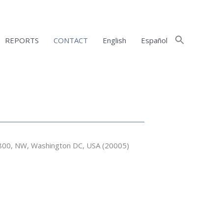
REPORTS
CONTACT
English
Español
 800, NW, Washington DC, USA (20005)