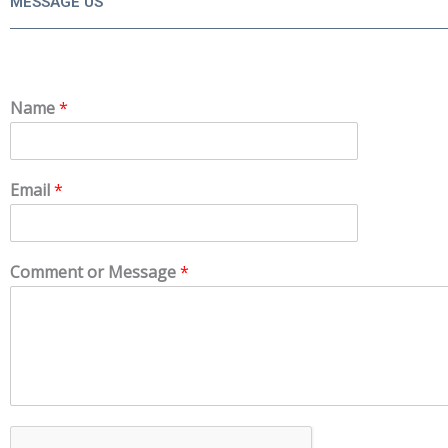
MESSAGE US
Name
*
Email
*
Comment or Message
*