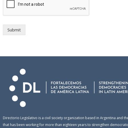
Submit
Directorio Legislativo is a civil society organization based in Argentina and th
that has been working for more than eighteen years to strengthen democratic 