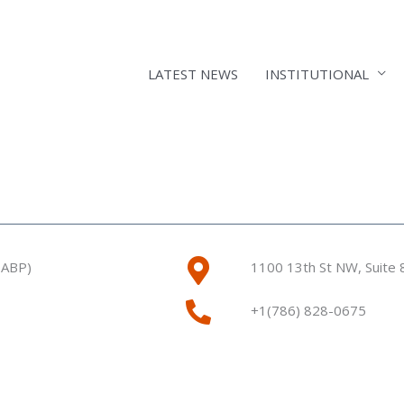
LATEST NEWS
INSTITUTIONAL
9ABP)
1100 13th St NW, Suite
+1(786) 828-0675