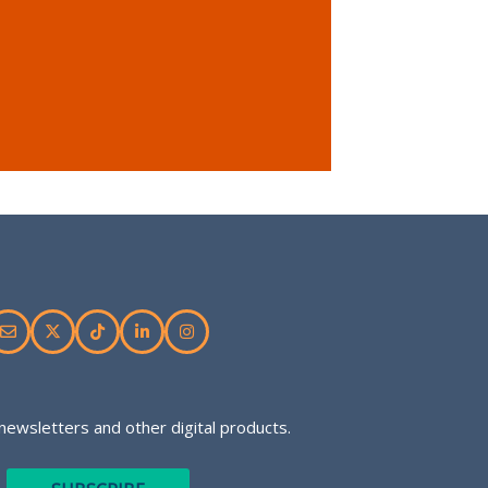
newsletters and other digital products.