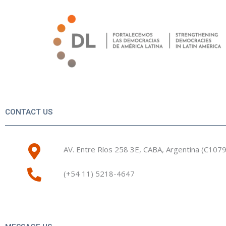
Skip
to
content
CONTACT US
AV. Entre Ríos 258 3E, CABA, Argentina (C107
(+54 11) 5218-4647