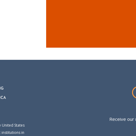
Receive our 
e United States
institutions in