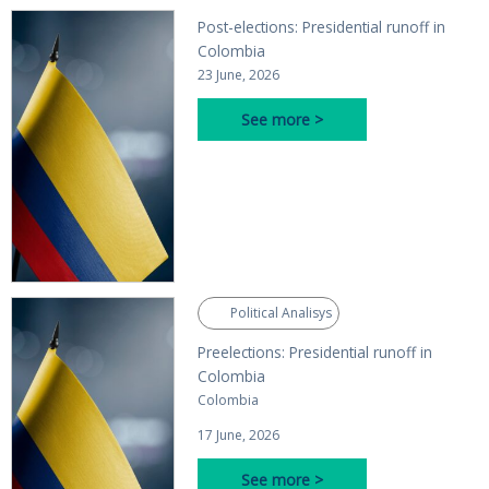
Post-elections: Presidential runoff in
Colombia
23 June, 2026
See more >
Political Analisys
Preelections: Presidential runoff in
Colombia
Colombia
17 June, 2026
See more >