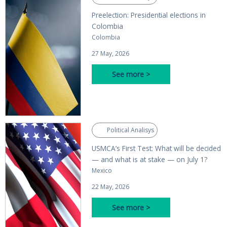
Preelection: Presidential elections in
Colombia
Colombia
27 May, 2026
See more >
Political Analisys
USMCA’s First Test: What will be decided
— and what is at stake — on July 1?
Mexico
22 May, 2026
See more >