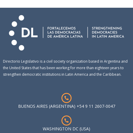
Directorio Legislativo is a civil society organization based in Argentina and
the United States that has been working for more than eighteen years to
strengthen democratic institutions in Latin America and the Caribbean.
BUENOS AIRES (ARGENTINA) +54 9 11 2607-0047
WASHINGTON DC (USA)