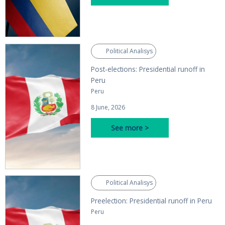
Political Analisys
Post-elections: Presidential runoff in
Peru
Peru
8 June, 2026
See more >
Political Analisys
Preelection: Presidential runoff in Peru
Peru