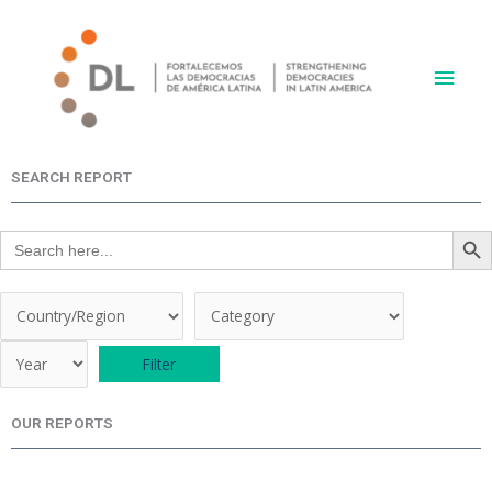
Skip
Main
to
content
Men
SEARCH REPORT
Search Butt
Search
for:
OUR REPORTS