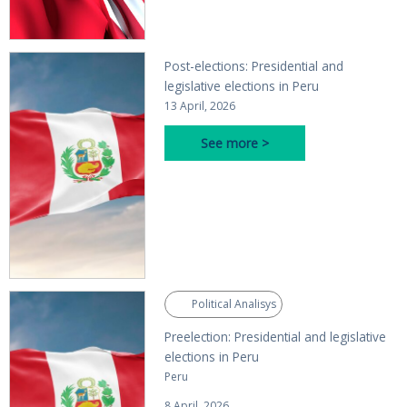
Post-elections: Presidential and
legislative elections in Peru
13 April, 2026
See more >
Political Analisys
Preelection: Presidential and legislative
elections in Peru
Peru
8 April, 2026