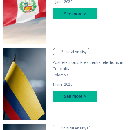
4 June, 2026
See more >
Political Analisys
Post-elections: Presidential elections in
Colombia
Colombia
1 June, 2026
See more >
Political Analisys