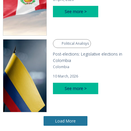
See more >
Political Analisys
Post-elections: Legislative elections in
Colombia
Colombia
10 March, 2026
See more >
Load More