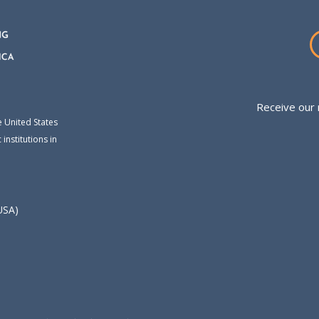
Receive our 
e United States
institutions in
USA)