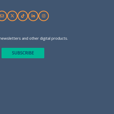
newsletters and other digital products.
SUBSCRIBE