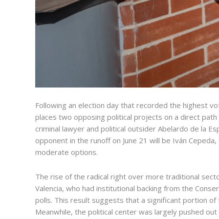
Following an election day that recorded the highest vot
places two opposing political projects on a direct pat
criminal lawyer and political outsider Abelardo de la E
opponent in the runoff on June 21 will be Iván Cepeda,
moderate options.
The rise of the radical right over more traditional se
Valencia, who had institutional backing from the Cons
polls. This result suggests that a significant portion 
Meanwhile, the political center was largely pushed out