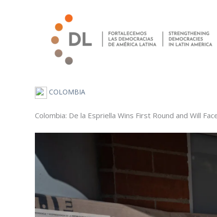
Skip
to
content
COLOMBIA
Colombia: De la Espriella Wins First Round and Will Fac