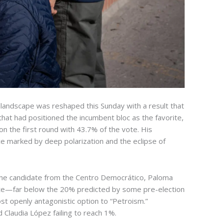
al landscape was reshaped this Sunday with a result that
that had positioned the incumbent bloc as the favorite,
on the first round with 43.7% of the vote. His
ce marked by deep polarization and the eclipse of
n. The candidate from the Centro Democrático, Paloma
 vote—far below the 20% predicted by some pre-election
ost openly antagonistic option to “Petroism.”
 Claudia López failing to reach 1%.