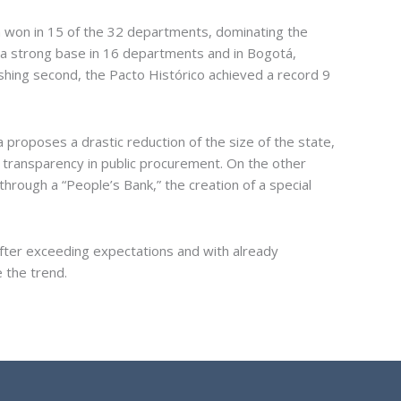
la won in 15 of the 32 departments, dominating the
 a strong base in 16 departments and in Bogotá,
nishing second, the Pacto Histórico achieved a record 9
proposes a drastic reduction of the size of the state,
e transparency in public procurement. On the other
through a “People’s Bank,” the creation of a special
after exceeding expectations and with already
 the trend.