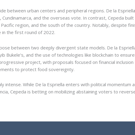
vide between urban centers and peripheral regions. De la Espriel
 Cundinamarca, and the overseas vote. In contrast, Cepeda built
e Pacific region, and the south of the country. Notably, despite fi
in the first round of 2022.
oose between two deeply divergent state models. De la Espriella 
yib Bukele’s, and the use of technologies like blockchain to ensur
ogressive project, with proposals focused on financial inclusion 
eements to protect food sovereignty.
y intense. While De la Espriella enters with political momentum 
ia, Cepeda is betting on mobilizing abstaining voters to reverse