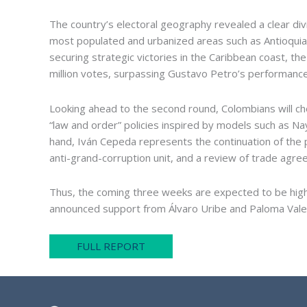
The country’s electoral geography revealed a clear di
most populated and urbanized areas such as Antioquia,
securing strategic victories in the Caribbean coast, th
million votes, surpassing Gustavo Petro’s performance 
Looking ahead to the second round, Colombians will ch
“law and order” policies inspired by models such as Na
hand, Iván Cepeda represents the continuation of the pr
anti-grand-corruption unit, and a review of trade agr
Thus, the coming three weeks are expected to be highl
announced support from Álvaro Uribe and Paloma Valenc
FULL REPORT