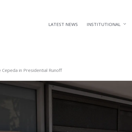
LATEST NEWS
INSTITUTIONAL
e Cepeda in Presidential Runoff