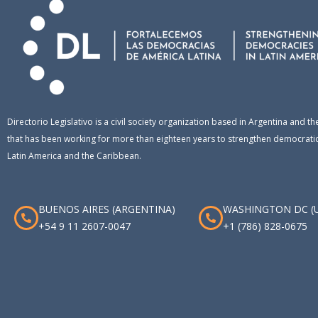
Directorio Legislativo is a civil society organization based in Argentina and th
that has been working for more than eighteen years to strengthen democratic 
Latin America and the Caribbean.
BUENOS AIRES (ARGENTINA)
WASHINGTON DC (
+54 9 11 2607-0047
+1 (786) 828-0675