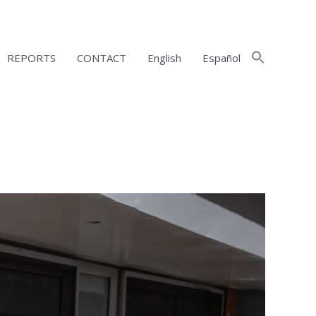
REPORTS
CONTACT
English
Español