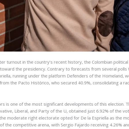
er turnout in the country’s recent history, the Colombian politic
h toward the presidency. Contrary to forecasts from several polls 
spriella, running under the platform Defenders of the Homeland, w
 from the Pacto Histórico, who secured 40.9%, consolidating a ra
ctors is one of the most significant developments of this electio
ervative, Liberal, and Party of the U, obtained just 6.92% of the
of the moderate right electorate opted for De la Espriella as the m
 of the competitive arena, with Sergio Fajardo receiving 4.26% and