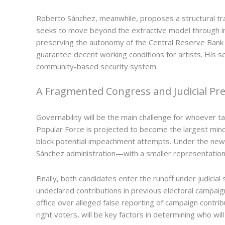
Roberto Sánchez, meanwhile, proposes a structural tra
seeks to move beyond the extractive model through ind
preserving the autonomy of the Central Reserve Bank (
guarantee decent working conditions for artists. His s
community-based security system.
A Fragmented Congress and Judicial Pr
Governability will be the main challenge for whoever t
Popular Force is projected to become the largest minori
block potential impeachment attempts. Under the new s
Sánchez administration—with a smaller representation
Finally, both candidates enter the runoff under judicial 
undeclared contributions in previous electoral campaign
office over alleged false reporting of campaign contri
right voters, will be key factors in determining who wil