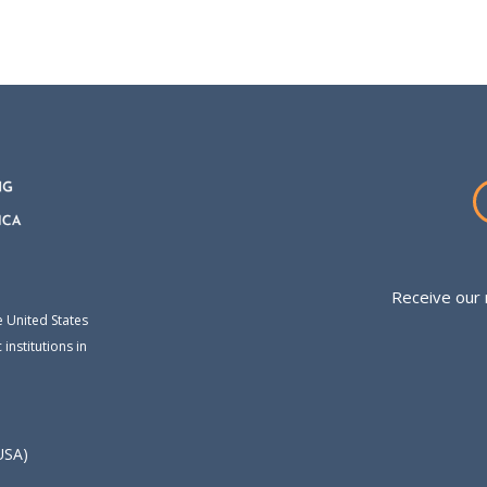
Receive our 
e United States
institutions in
USA)