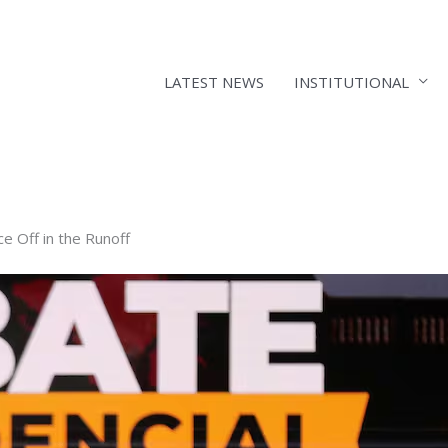
LATEST NEWS
INSTITUTIONAL
e Off in the Runoff