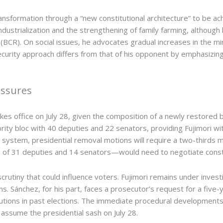
nsformation through a “new constitutional architecture” to be ac
ustrialization and the strengthening of family farming, althoug
BCR). On social issues, he advocates gradual increases in the mi
ecurity approach differs from that of his opponent by emphasizing 
essures
akes office on July 28, given the composition of a newly restored 
ty bloc with 40 deputies and 22 senators, providing Fujimori with 
ystem, presidential removal motions will require a two-thirds ma
 of 31 deputies and 14 senators—would need to negotiate constant
scrutiny that could influence voters. Fujimori remains under investig
s. Sánchez, for his part, faces a prosecutor’s request for a five-
butions in past elections. The immediate procedural developments
l assume the presidential sash on July 28.