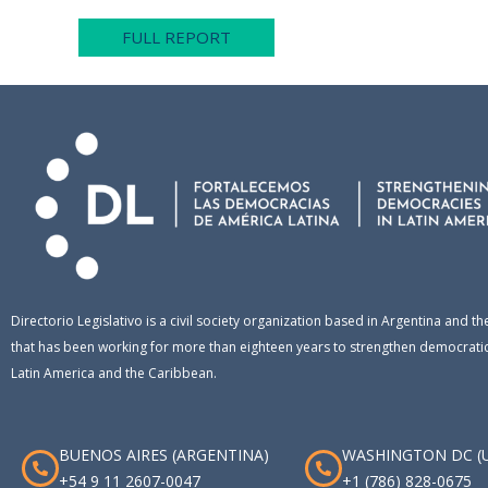
FULL REPORT
Directorio Legislativo is a civil society organization based in Argentina and th
that has been working for more than eighteen years to strengthen democratic 
Latin America and the Caribbean.
BUENOS AIRES (ARGENTINA)
WASHINGTON DC (
+54 9 11 2607-0047
+1 (786) 828-0675