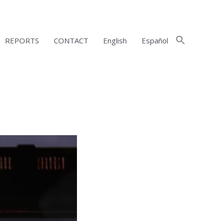
REPORTS
CONTACT
English
Español