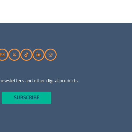
newsletters and other digital products.
SUBSCRIBE