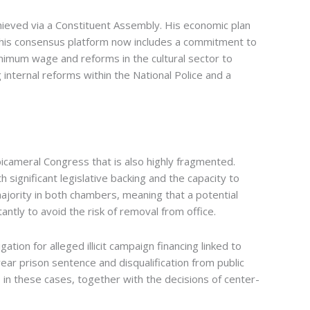
hieved via a Constituent Assembly. His economic plan
h his consensus platform now includes a commitment to
nimum wage and reforms in the cultural sector to
internal reforms within the National Police and a
bicameral Congress that is also highly fragmented.
significant legislative backing and the capacity to
jority in both chambers, meaning that a potential
ly to avoid the risk of removal from office.
ation for alleged illicit campaign financing linked to
year prison sentence and disqualification from public
 in these cases, together with the decisions of center-