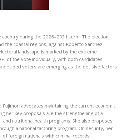
d the country during the 2026–2031 term. The election
nd the coastal regions, against Roberto Sánchez
 electoral landscape is marked by the extreme
% of the vote individually, with both candidates
f undecided voters are emerging as the decisive factors
ko Fujimori advocates maintaining the current economic
ong her key proposals are the strengthening of a
 and nutritional health programs. She also proposes
through a national factoring program. On security, her
f foreign nationals with criminal records.