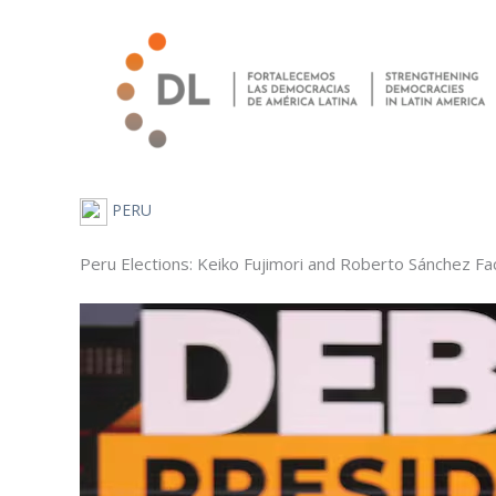
Skip
to
content
PERU
Peru Elections: Keiko Fujimori and Roberto Sánchez Fac