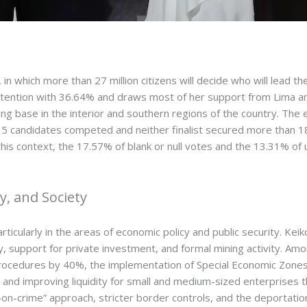
on, in which more than 27 million citizens will decide who will lea
 intention with 36.64% and draws most of her support from Lima a
ng base in the interior and southern regions of the country. The
 35 candidates competed and neither finalist secured more than 18
 this context, the 17.57% of blank or null votes and the 13.31% o
, and Society
ticularly in the areas of economic policy and public security. Kei
, support for private investment, and formal mining activity. Am
rocedures by 40%, the implementation of Special Economic Zones,
ce and improving liquidity for small and medium-sized enterprises 
-crime” approach, stricter border controls, and the deportation o