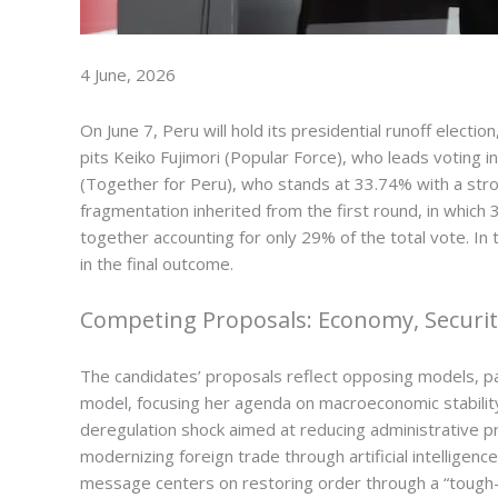
4 June, 2026
On June 7, Peru will hold its presidential runoff electi
pits Keiko Fujimori (Popular Force), who leads voting
(Together for Peru), who stands at 33.74% with a stro
fragmentation inherited from the first round, in which
together accounting for only 29% of the total vote. In
in the final outcome.
Competing Proposals: Economy, Security
The candidates’ proposals reflect opposing models, par
model, focusing her agenda on macroeconomic stability
deregulation shock aimed at reducing administrative p
modernizing foreign trade through artificial intelligen
message centers on restoring order through a “tough-on