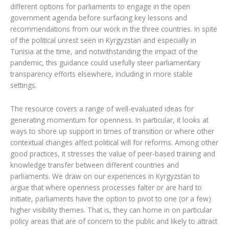
different options for parliaments to engage in the open
government agenda before surfacing key lessons and
recommendations from our work in the three countries. In spite
of the political unrest seen in Kyrgyzstan and especially in
Tunisia at the time, and notwithstanding the impact of the
pandemic, this guidance could usefully steer parliamentary
transparency efforts elsewhere, including in more stable
settings.
The resource covers a range of well-evaluated ideas for
generating momentum for openness. In particular, it looks at
ways to shore up support in times of transition or where other
contextual changes affect political will for reforms. Among other
good practices, it stresses the value of peer-based training and
knowledge transfer between different countries and
parliaments. We draw on our experiences in Kyrgyzstan to
argue that where openness processes falter or are hard to
initiate, parliaments have the option to pivot to one (or a few)
higher visibility themes. That is, they can home in on particular
policy areas that are of concern to the public and likely to attract