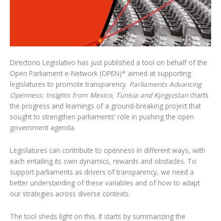
Directorio Legislativo has just published a tool on behalf of the
Open Parliament e-Network (OPEN)* aimed at supporting
legislatures to promote transparency.
Parliaments Advancing
Openness: Insights from Mexico, Tunisia and Kyrgyzstan
charts
the progress and learnings of a ground-breaking project that
sought to strengthen parliaments’ role in pushing the open
government agenda.
Legislatures can contribute to openness in different ways, with
each entailing its own dynamics, rewards and obstacles. To
support parliaments as drivers of transparency, we need a
better understanding of these variables and of how to adapt
our strategies across diverse contexts.
The tool sheds light on this. It starts by summarizing the