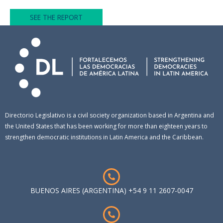
SEE THE REPORT
Directorio Legislativo is a civil society organization based in Argentina and
the United States that has been working for more than eighteen years to
strengthen democratic institutions in Latin America and the Caribbean.
BUENOS AIRES (ARGENTINA) +54 9 11 2607-0047