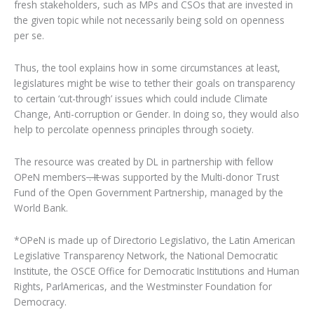
fresh stakeholders, such as MPs and CSOs that are invested in
the given topic while not necessarily being sold on openness
per se.
Thus, the tool explains how in some circumstances at least,
legislatures might be wise to tether their goals on transparency
to certain ‘cut-through’ issues which could include Climate
Change, Anti-corruption or Gender. In doing so, they would also
help to percolate openness principles through society.
The resource was created by DL in partnership with fellow
OPeN members
. It
was supported by the Multi-donor Trust
Fund of the Open Government Partnership, managed by the
World Bank.
*OPeN is made up of Directorio Legislativo, the Latin American
Legislative Transparency Network, the National Democratic
Institute, the OSCE Office for Democratic Institutions and Human
Rights, ParlAmericas, and the Westminster Foundation for
Democracy.