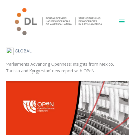
Skip
Main
to
content
Men
GLOBAL
‘Parliaments Advancing Openness: Insights from Mexico,
Tunisia and Kyrgyzstan’ new report with OPeN