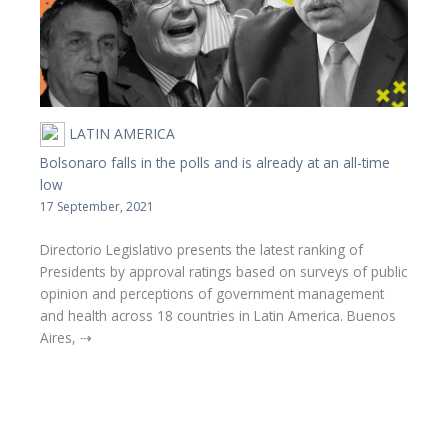
LATIN AMERICA
Bolsonaro falls in the polls and is already at an all-time
low
17 September, 2021
Directorio Legislativo presents the latest ranking of
Presidents by approval ratings based on surveys of public
opinion and perceptions of government management
and health across 18 countries in Latin America. Buenos
Aires, ⇢