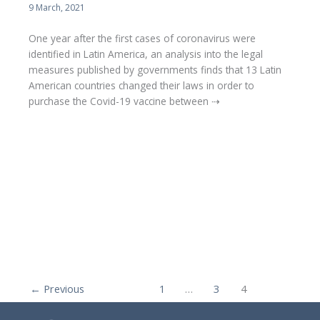
9 March, 2021
One year after the first cases of coronavirus were
identified in Latin America, an analysis into the legal
measures published by governments finds that 13 Latin
American countries changed their laws in order to
purchase the Covid-19 vaccine between ⇢
←
Previous
1
…
3
4