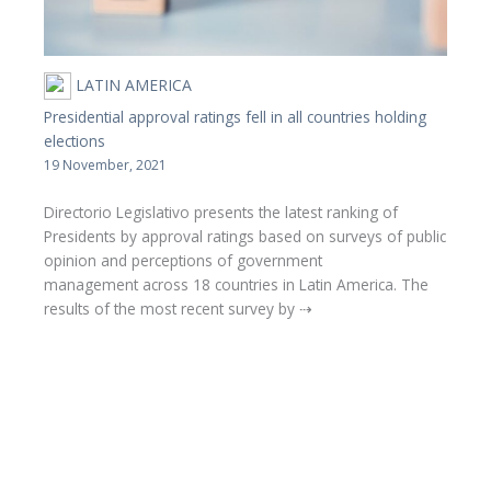
LATIN AMERICA
Presidential approval ratings fell in all countries holding
elections
19 November, 2021
Directorio Legislativo presents the latest ranking of
Presidents by approval ratings based on surveys of public
opinion and perceptions of government
management across 18 countries in Latin America. The
results of the most recent survey by ⇢