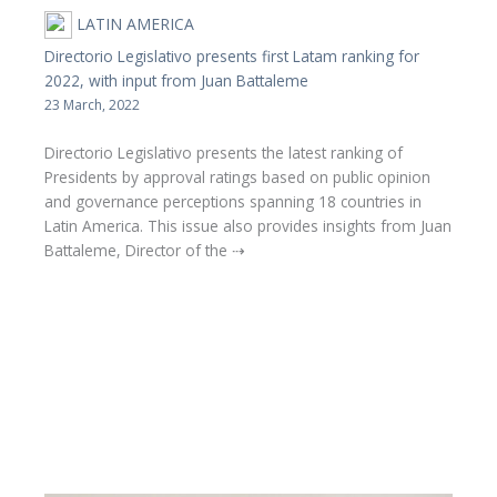
LATIN AMERICA
Directorio Legislativo presents first Latam ranking for
2022, with input from Juan Battaleme
23 March, 2022
Directorio Legislativo presents the latest ranking of
Presidents by approval ratings based on public opinion
and governance perceptions spanning 18 countries in
Latin America. This issue also provides insights from Juan
Battaleme, Director of the ⇢