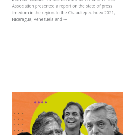
Association presented a report on the state of press
freedom in the region. In the Chapultepec Index 2021,
Nicaragua, Venezuela and ⇢