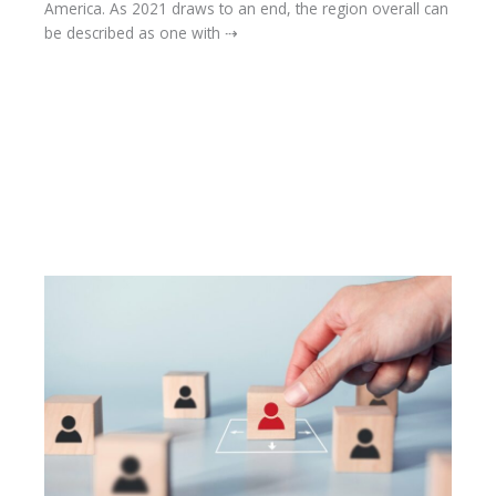
America. As 2021 draws to an end, the region overall can
be described as one with ⇢