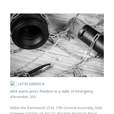
LATIN AMERICA
IAPA warns press freedom in a state of emergency
4 November, 2021
Within the framework of its 77th General Assembly, held
between October 19 and 22, the Inter American Press