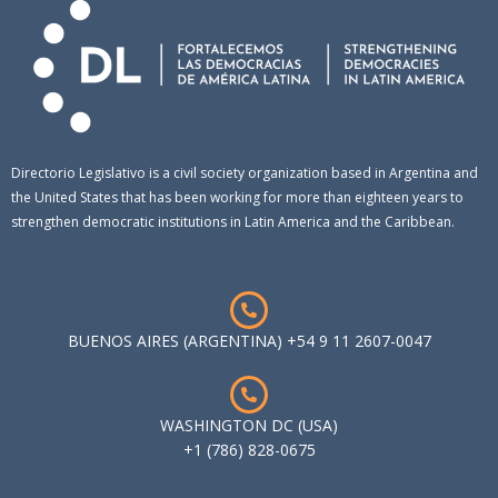
Directorio Legislativo is a civil society organization based in Argentina and
the United States that has been working for more than eighteen years to
strengthen democratic institutions in Latin America and the Caribbean.
BUENOS AIRES (ARGENTINA) +54 9 11 2607-0047
WASHINGTON DC (USA)
+1 (786) 828-0675