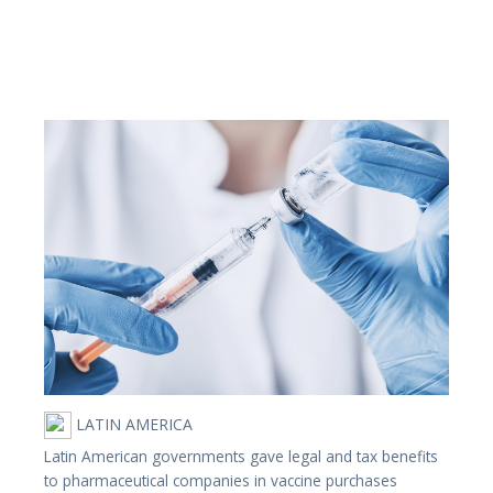
LATIN AMERICA
Latin American governments gave legal and tax benefits
to pharmaceutical companies in vaccine purchases