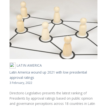
LATIN AMERICA
Latin America wound up 2021 with low presidential
approval ratings
3 February, 2022
Directorio Legislativo presents the latest ranking of
Presidents by approval ratings based on public opinion
and governance perceptions across 18 countries in Latin